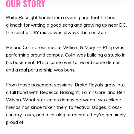
OUR STORY
Philip Basnight knew from a young age that he had
a knack for writing a good song and growing up near DC,
the spirit of DIY music was always the constant.
He and Colin Cross met at William & Mary — Philip was
performing around campus, Colin was building a studio in
his basement. Philip came over to record some demos
and a real partnership was born.
From those basement sessions, Broke Royals grew into
a full band with Rebecca Basnight, Taimir Gore, and Ben
Wilson. What started as demos between two college
friends has since taken them to festival stages, cross-
country tours, and a catalog of records they're genuinely
proud of.