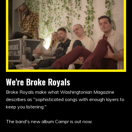
We're Broke Royals
Broke Royals make what Washingtonian Magazine
describes as "sophisticated songs with enough layers to
keep you listening."
The band's new album Campr is out now.