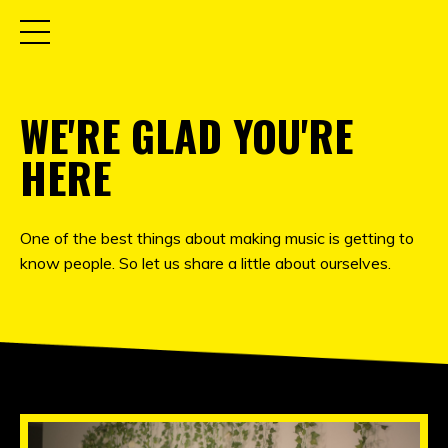
WE'RE GLAD YOU'RE
HERE
One of the best things about making music is getting to
know people. So let us share a little about ourselves.